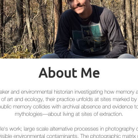
About Me
intmaker and environmental historian investigating how memory
 of art and ecology, their practice unfolds at sites marked by
hat public memory collides with archival absence and evidence
mythologies—about living at sites of extraction.
lle's work; large scale alternative processes in photography o
isible environmental contaminants. The photographic matrix ret