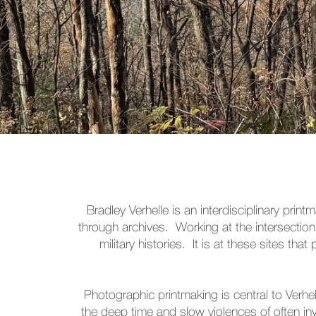
Bradley Verhelle is an interdisciplinary pr
through archives. Working at the intersection
military histories. It is at these sites t
Photographic printmaking is central to Verhe
the deep time and slow violences of often inv