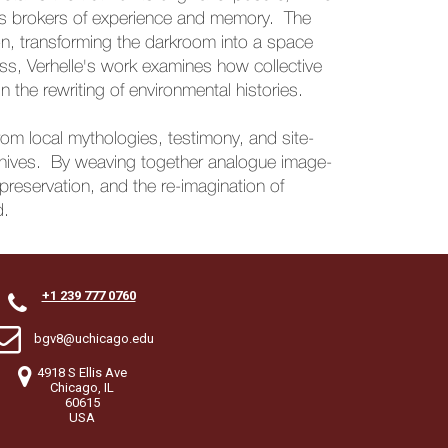
 as brokers of experience and memory. The
n, transforming the darkroom into a space
ss, Verhelle's work examines how collective
the rewriting of environmental histories.
rom local mythologies, testimony, and site-
 archives. By weaving together analogue image-
, preservation, and the re-imagination of
d.
+1 239 777 0760


bgv8@uchicago.edu

4918 S Ellis Ave
Chicago, IL
60615
USA