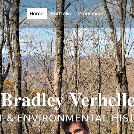
Home
Portfolio
Workshops
Bradley Verhell
T & ENVIRONMENTAL HIS