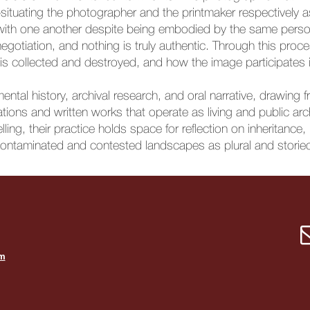
—situating the photographer and the printmaker respectively
with one another despite being embodied by the same perso
otiation, and nothing is truly authentic. Through this proce
s collected and destroyed, and how the image participates in 
ntal history, archival research, and oral narrative, drawing f
llations and written works that operate as living and public
lling, their practice holds space for reflection on inheritance
ontaminated and contested landscapes as plural and storie
om