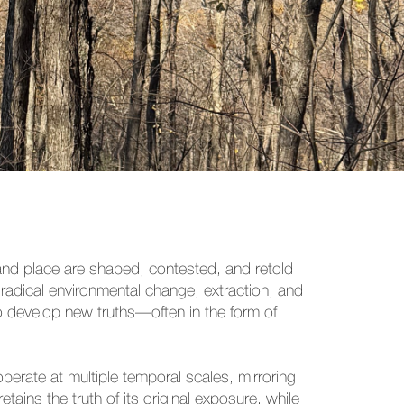
 and place are shaped, contested, and retold
 radical environmental change, extraction, and
 to develop new truths—often in the form of
perate at multiple temporal scales, mirroring
ains the truth of its original exposure, while