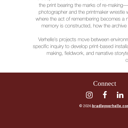
the print bearing the marks of re-making
photographer and the printmaker wrestle 
where the act of remembering becomes a neg
memory is constructed, how the archive i
Verhelle’s projects move between environme
specific inquiry to develop print-based insta
making, fieldwork, and narrative storyte
c
Connect



© 2026
bradleyverhelle.c