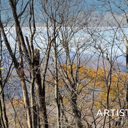
ARTIS