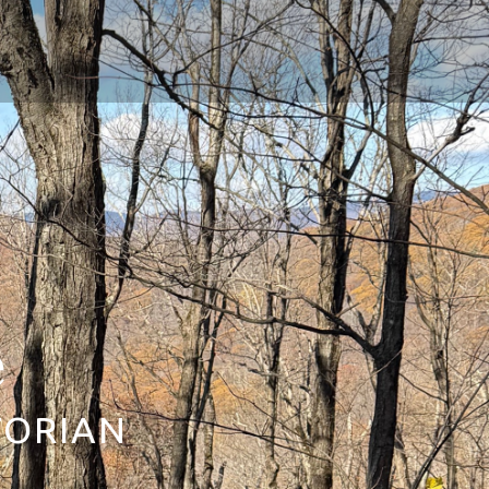
e
TORIAN